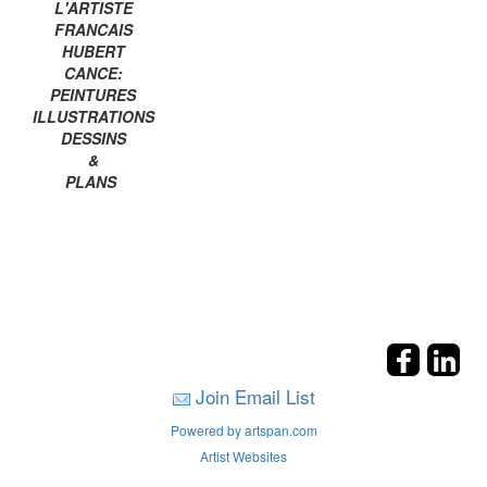
L'ARTISTE
FRANCAIS
HUBERT
CANCE:
PEINTURES
ILLUSTRATIONS
DESSINS
&
PLANS
Join Email List
Powered by artspan.com
Artist Websites