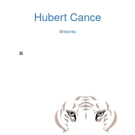
Hubert Cance
Artworks