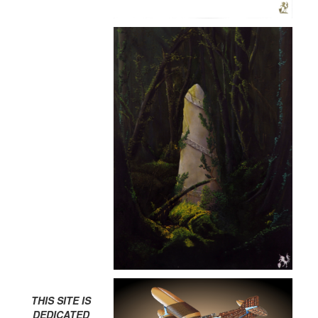
THIS SITE IS
DEDICATED