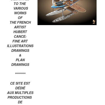
TO THE
VARIOUS
WORKS
OF
THE FRENCH
ARTIST
HUBERT
CANCE:
FINE ART
ILLUSTRATIONS
DRAWINGS
&
PLAN
DRAWINGS
*********
CE SITE EST
DÉDIÉ
AUX MULTIPLES
PRODUCTIONS
DE