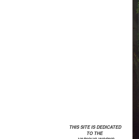
THIS SITE IS DEDICATED
TO THE