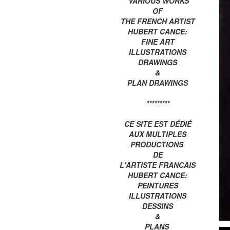
VARIOUS WORKS
OF
THE FRENCH ARTIST
HUBERT CANCE:
FINE ART
ILLUSTRATIONS
DRAWINGS
&
PLAN DRAWINGS
*********
CE SITE EST DÉDIÉ
AUX MULTIPLES
PRODUCTIONS
DE
L'ARTISTE FRANCAIS
HUBERT CANCE:
PEINTURES
ILLUSTRATIONS
DESSINS
&
PLANS