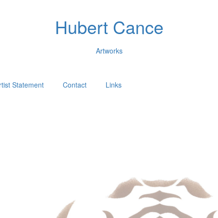
Hubert Cance
Artworks
rtist Statement
Contact
Links