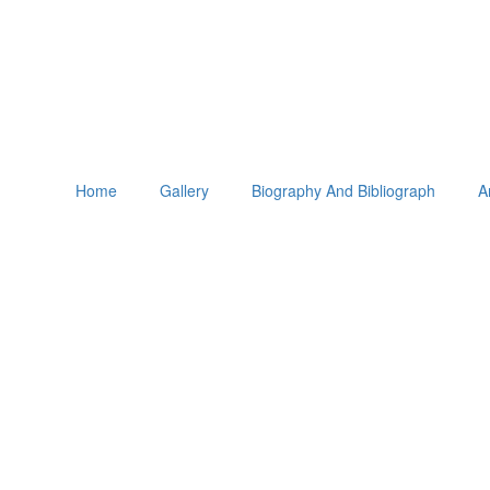
Home
Gallery
Biography And Bibliograph
A