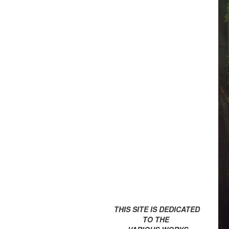
THIS SITE IS DEDICATED
TO THE