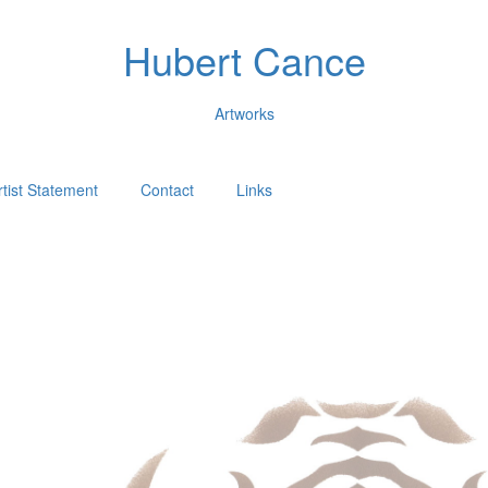
Hubert Cance
Artworks
rtist Statement
Contact
Links