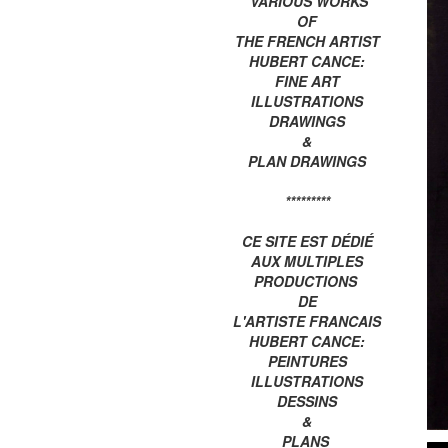
VARIOUS WORKS
OF
THE FRENCH ARTIST
HUBERT CANCE:
FINE ART
ILLUSTRATIONS
DRAWINGS
&
PLAN DRAWINGS
*********
CE SITE EST DÉDIÉ
AUX MULTIPLES
PRODUCTIONS
DE
L'ARTISTE FRANCAIS
HUBERT CANCE:
PEINTURES
ILLUSTRATIONS
DESSINS
&
PLANS