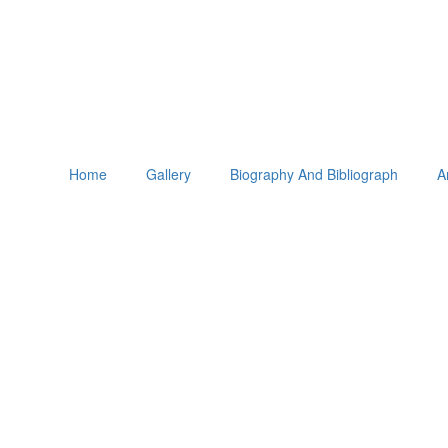
Home
Gallery
Biography And Bibliograph
A