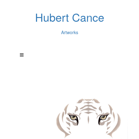
Hubert Cance
Artworks