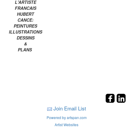
L'ARTISTE
FRANCAIS
HUBERT
CANCE:
PEINTURES
ILLUSTRATIONS
DESSINS
&
PLANS
Join Email List
Powered by artspan.com
Artist Websites