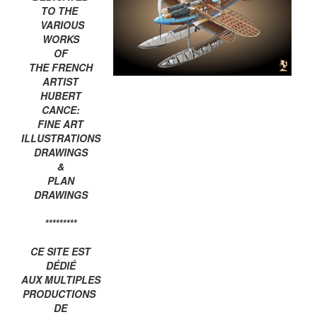
TO THE
VARIOUS
WORKS
OF
THE FRENCH
ARTIST
HUBERT
CANCE:
FINE ART
ILLUSTRATIONS
DRAWINGS
&
PLAN
DRAWINGS
*********
CE SITE EST
DÉDIÉ
AUX MULTIPLES
PRODUCTIONS
DE