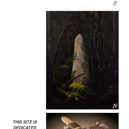
THIS SITE IS
DEDICATED