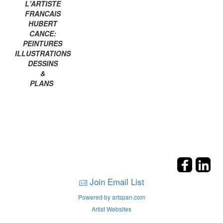
L'ARTISTE
FRANCAIS
HUBERT
CANCE:
PEINTURES
ILLUSTRATIONS
DESSINS
&
PLANS
Join Email List
Powered by artspan.com
Artist Websites