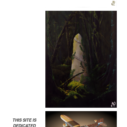
THIS SITE IS
DEDICATED