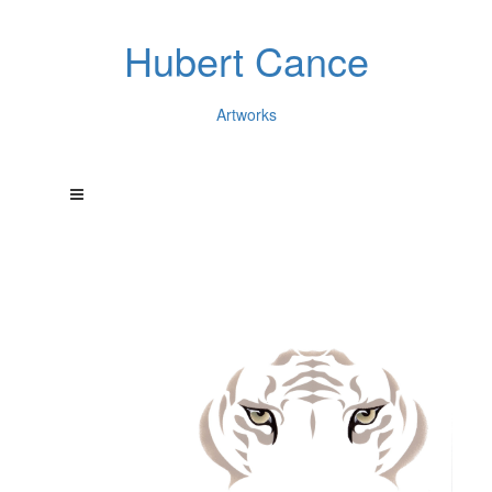
Hubert Cance
Artworks