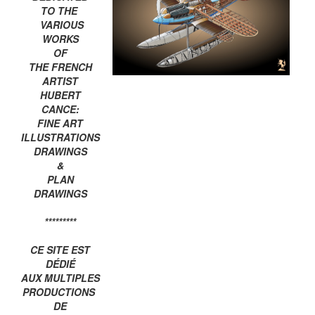
TO THE
VARIOUS
WORKS
OF
THE FRENCH
ARTIST
HUBERT
CANCE:
FINE ART
ILLUSTRATIONS
DRAWINGS
&
PLAN
DRAWINGS
*********
CE SITE EST
DÉDIÉ
AUX MULTIPLES
PRODUCTIONS
DE