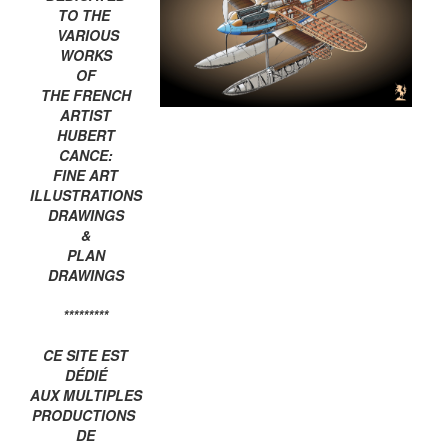
TO THE
VARIOUS
WORKS
OF
THE FRENCH
ARTIST
HUBERT
CANCE:
FINE ART
ILLUSTRATIONS
DRAWINGS
&
PLAN
DRAWINGS
*********
CE SITE EST
DÉDIÉ
AUX MULTIPLES
PRODUCTIONS
DE