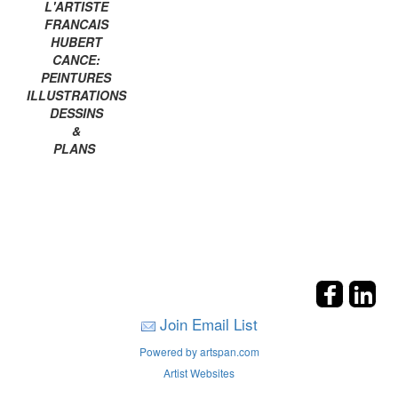
L'ARTISTE
FRANCAIS
HUBERT
CANCE:
PEINTURES
ILLUSTRATIONS
DESSINS
&
PLANS
Join Email List
Powered by artspan.com
Artist Websites