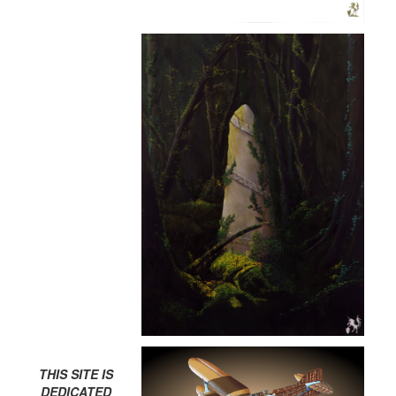
THIS SITE IS
DEDICATED