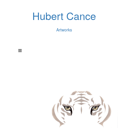
Hubert Cance
Artworks