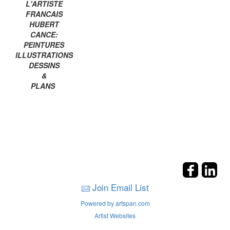
L'ARTISTE
FRANCAIS
HUBERT
CANCE:
PEINTURES
ILLUSTRATIONS
DESSINS
&
PLANS
Join Email List
Powered by artspan.com
Artist Websites