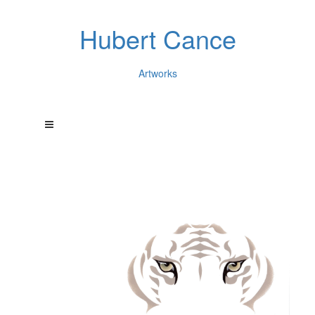
Hubert Cance
Artworks