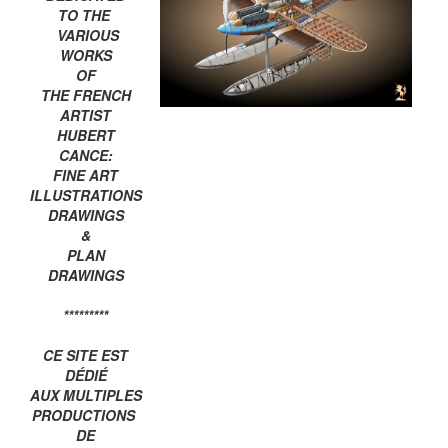
TO THE
VARIOUS
WORKS
OF
THE FRENCH
ARTIST
HUBERT
CANCE:
FINE ART
ILLUSTRATIONS
DRAWINGS
&
PLAN
DRAWINGS
*********
CE SITE EST
DÉDIÉ
AUX MULTIPLES
PRODUCTIONS
DE