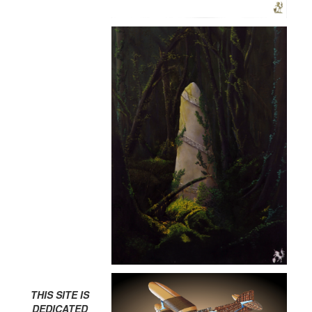
THIS SITE IS
DEDICATED