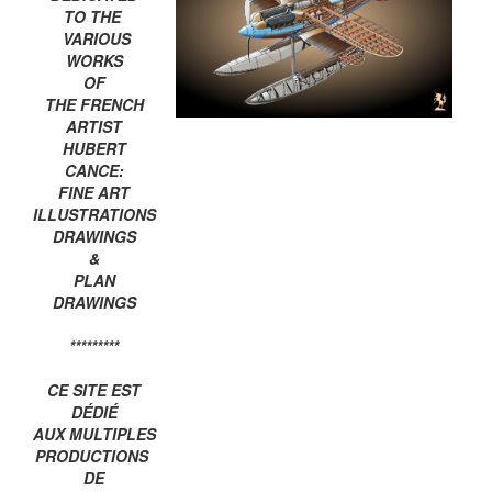
TO THE
VARIOUS
WORKS
OF
THE FRENCH
ARTIST
HUBERT
CANCE:
FINE ART
ILLUSTRATIONS
DRAWINGS
&
PLAN
DRAWINGS
*********
CE SITE EST
DÉDIÉ
AUX MULTIPLES
PRODUCTIONS
DE