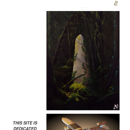
THIS SITE IS
DEDICATED