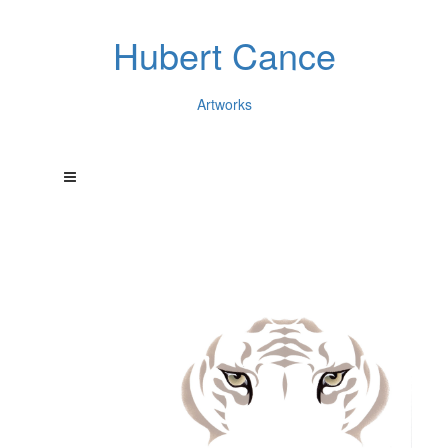
Hubert Cance
Artworks