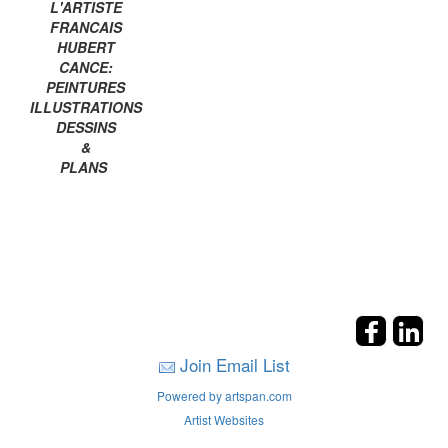
L'ARTISTE
FRANCAIS
HUBERT
CANCE:
PEINTURES
ILLUSTRATIONS
DESSINS
&
PLANS
Join Email List
Powered by artspan.com
Artist Websites