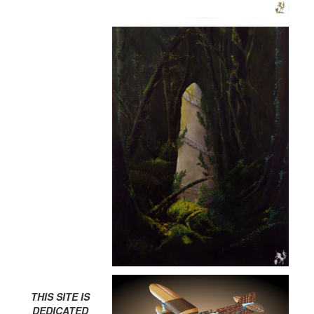
THIS SITE IS
DEDICATED