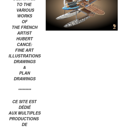
TO THE
VARIOUS
WORKS
OF
THE FRENCH
ARTIST
HUBERT
CANCE:
FINE ART
ILLUSTRATIONS
DRAWINGS
&
PLAN
DRAWINGS
*********
CE SITE EST
DÉDIÉ
AUX MULTIPLES
PRODUCTIONS
DE