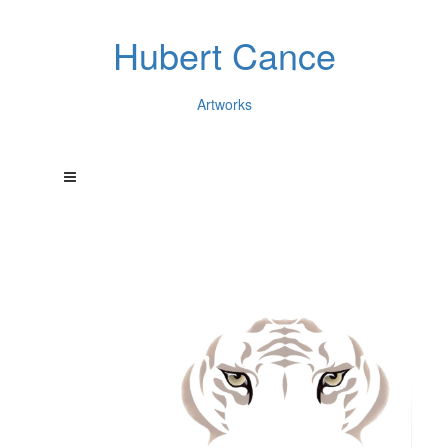
Hubert Cance
Artworks