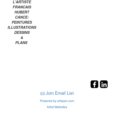
L'ARTISTE
FRANCAIS
HUBERT
CANCE:
PEINTURES
ILLUSTRATIONS
DESSINS
&
PLANS
Join Email List
Powered by artspan.com
Artist Websites