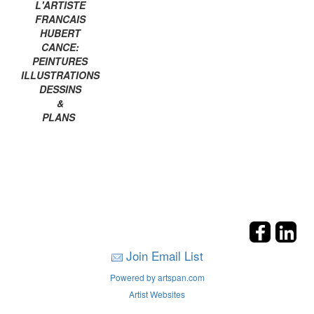
L'ARTISTE
FRANCAIS
HUBERT
CANCE:
PEINTURES
ILLUSTRATIONS
DESSINS
&
PLANS
Join Email List
Powered by artspan.com
Artist Websites