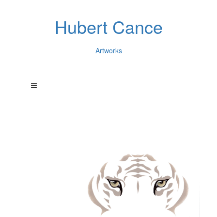
Hubert Cance
Artworks