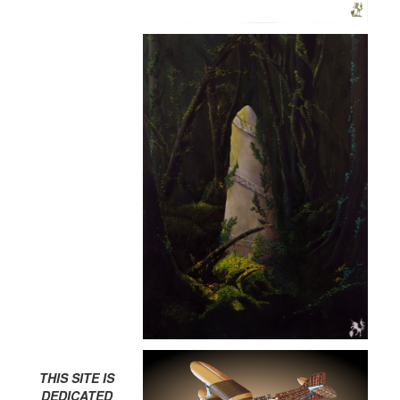
THIS SITE IS
DEDICATED