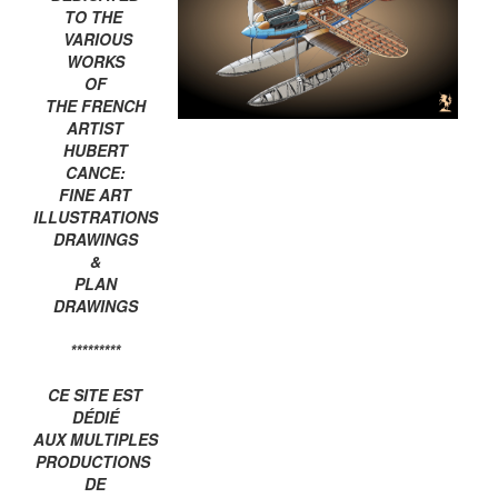
TO THE
VARIOUS
WORKS
OF
THE FRENCH
ARTIST
HUBERT
CANCE:
FINE ART
ILLUSTRATIONS
DRAWINGS
&
PLAN
DRAWINGS
*********
CE SITE EST
DÉDIÉ
AUX MULTIPLES
PRODUCTIONS
DE