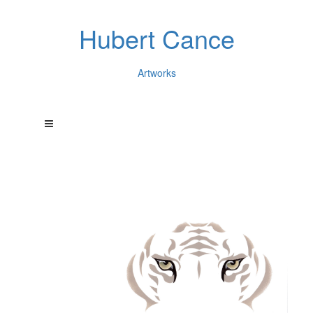
Hubert Cance
Artworks