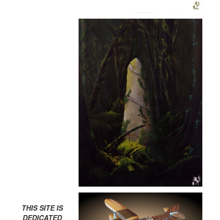
THIS SITE IS
DEDICATED