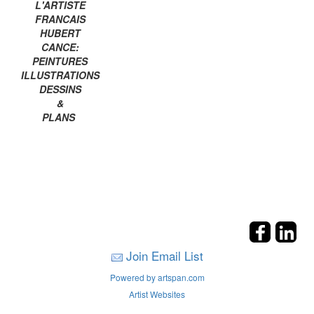
L'ARTISTE
FRANCAIS
HUBERT
CANCE:
PEINTURES
ILLUSTRATIONS
DESSINS
&
PLANS
Join Email List
Powered by artspan.com
Artist Websites