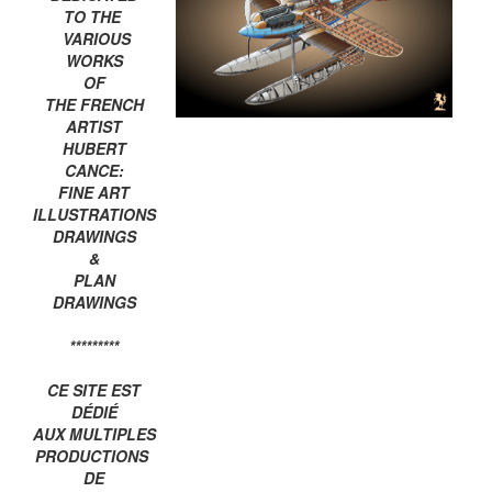
TO THE
VARIOUS
WORKS
OF
THE FRENCH
ARTIST
HUBERT
CANCE:
FINE ART
ILLUSTRATIONS
DRAWINGS
&
PLAN
DRAWINGS
*********
CE SITE EST
DÉDIÉ
AUX MULTIPLES
PRODUCTIONS
DE