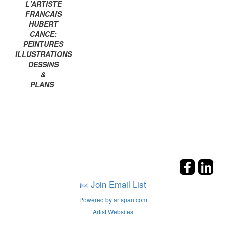
L'ARTISTE
FRANCAIS
HUBERT
CANCE:
PEINTURES
ILLUSTRATIONS
DESSINS
&
PLANS
Join Email List
Powered by artspan.com
Artist Websites