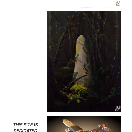
THIS SITE IS
DEDICATED