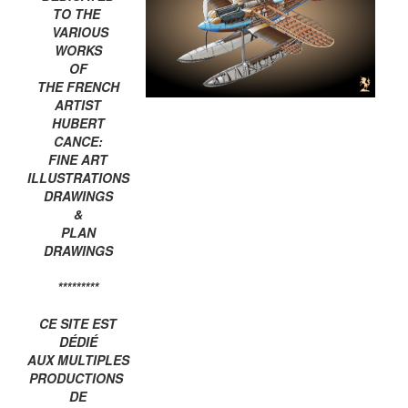
TO THE
VARIOUS
WORKS
OF
THE FRENCH
ARTIST
HUBERT
CANCE:
FINE ART
ILLUSTRATIONS
DRAWINGS
&
PLAN
DRAWINGS
*********
CE SITE EST
DÉDIÉ
AUX MULTIPLES
PRODUCTIONS
DE