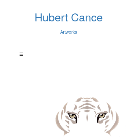
Hubert Cance
Artworks