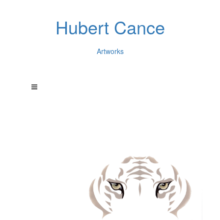
Hubert Cance
Artworks