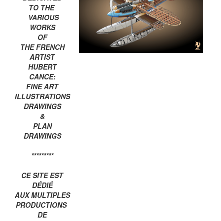
TO THE
VARIOUS
WORKS
OF
THE FRENCH
ARTIST
HUBERT
CANCE:
FINE ART
ILLUSTRATIONS
DRAWINGS
&
PLAN
DRAWINGS
*********
CE SITE EST
DÉDIÉ
AUX MULTIPLES
PRODUCTIONS
DE