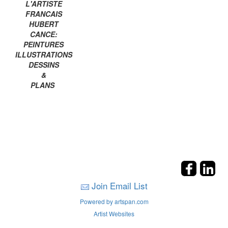
L'ARTISTE
FRANCAIS
HUBERT
CANCE:
PEINTURES
ILLUSTRATIONS
DESSINS
&
PLANS
Join Email List
Powered by artspan.com
Artist Websites