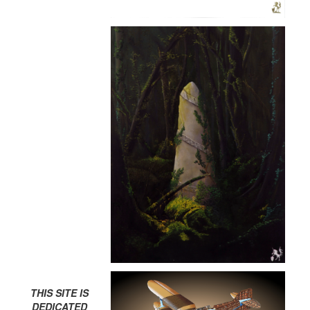
THIS SITE IS
DEDICATED