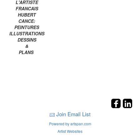
L'ARTISTE
FRANCAIS
HUBERT
CANCE:
PEINTURES
ILLUSTRATIONS
DESSINS
&
PLANS
Join Email List
Powered by artspan.com
Artist Websites