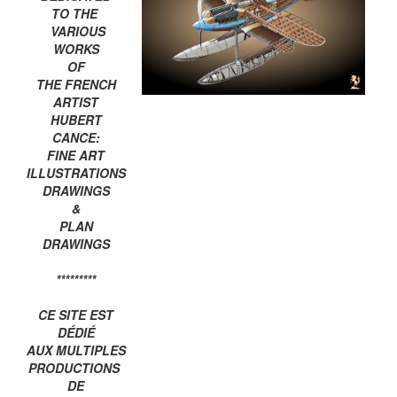
TO THE
VARIOUS
WORKS
OF
THE FRENCH
ARTIST
HUBERT
CANCE:
FINE ART
ILLUSTRATIONS
DRAWINGS
&
PLAN
DRAWINGS
*********
CE SITE EST
DÉDIÉ
AUX MULTIPLES
PRODUCTIONS
DE