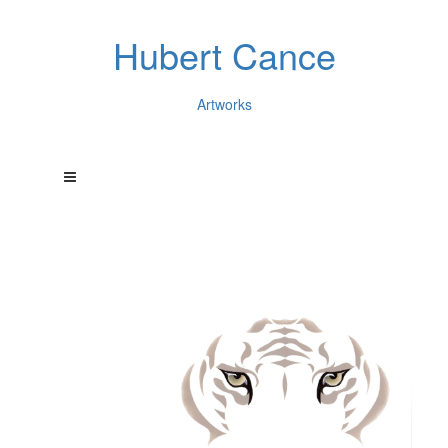
Hubert Cance
Artworks