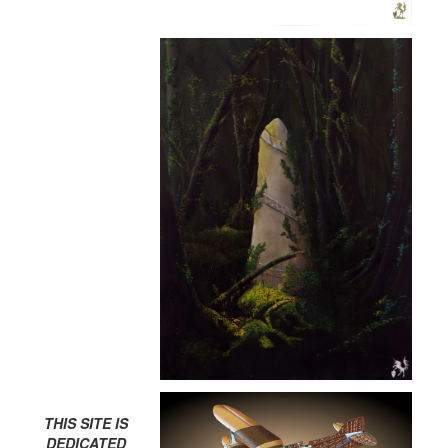
THIS SITE IS
DEDICATED