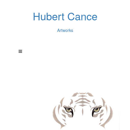
Hubert Cance
Artworks