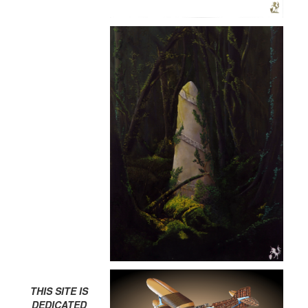
THIS SITE IS
DEDICATED