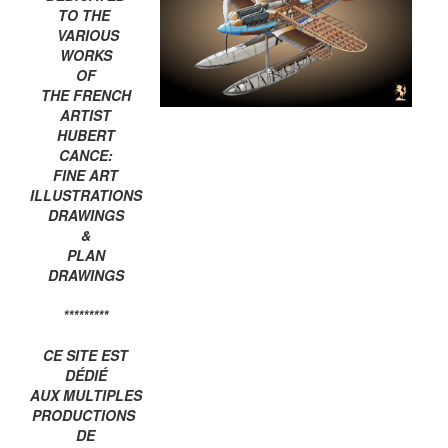
TO THE
VARIOUS
WORKS
OF
THE FRENCH
ARTIST
HUBERT
CANCE:
FINE ART
ILLUSTRATIONS
DRAWINGS
&
PLAN
DRAWINGS
*********
CE SITE EST
DÉDIÉ
AUX MULTIPLES
PRODUCTIONS
DE