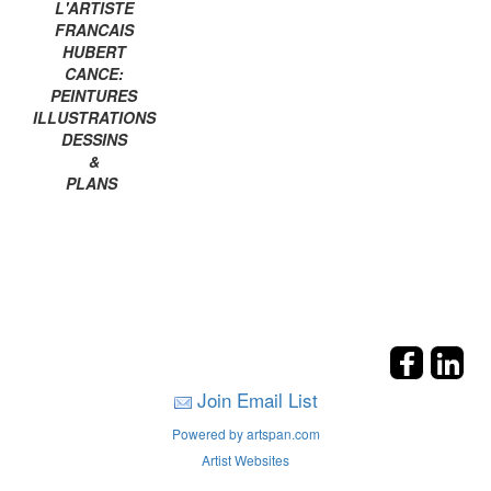
L'ARTISTE
FRANCAIS
HUBERT
CANCE:
PEINTURES
ILLUSTRATIONS
DESSINS
&
PLANS
Join Email List
Powered by artspan.com
Artist Websites