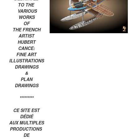
TO THE
VARIOUS
WORKS
OF
THE FRENCH
ARTIST
HUBERT
CANCE:
FINE ART
ILLUSTRATIONS
DRAWINGS
&
PLAN
DRAWINGS
*********
CE SITE EST
DÉDIÉ
AUX MULTIPLES
PRODUCTIONS
DE