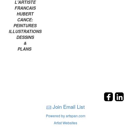
L'ARTISTE
FRANCAIS
HUBERT
CANCE:
PEINTURES
ILLUSTRATIONS
DESSINS
&
PLANS
Join Email List
Powered by artspan.com
Artist Websites