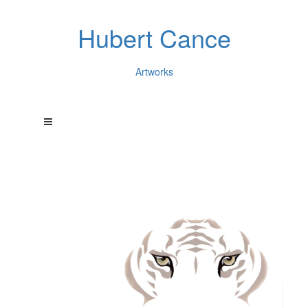
Hubert Cance
Artworks