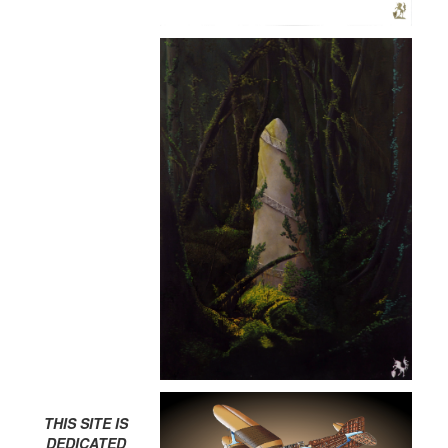
THIS SITE IS
DEDICATED