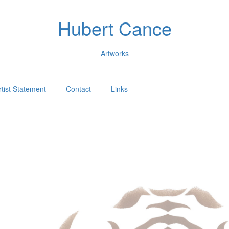
Hubert Cance
Artworks
rtist Statement
Contact
Links