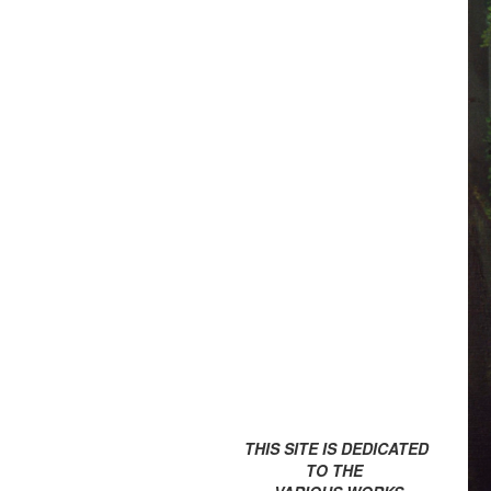
THIS SITE IS DEDICATED
TO THE