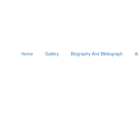
Home
Gallery
Biography And Bibliograph
A