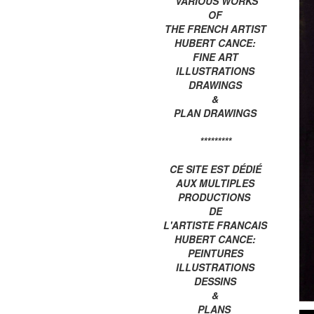
VARIOUS WORKS
OF
THE FRENCH ARTIST
HUBERT CANCE:
FINE ART
ILLUSTRATIONS
DRAWINGS
&
PLAN DRAWINGS
*********
CE SITE EST DÉDIÉ
AUX MULTIPLES
PRODUCTIONS
DE
L'ARTISTE FRANCAIS
HUBERT CANCE:
PEINTURES
ILLUSTRATIONS
DESSINS
&
PLANS